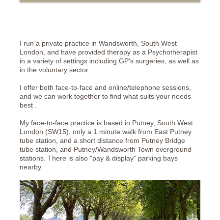
I run a private practice in Wandsworth, South West
London, and have provided therapy as a Psychotherapist
in a variety of settings including GP's surgeries, as well as
in the voluntary sector.
I offer both face-to-face and online/telephone sessions,
and we can work together to find what suits your needs
best .
My face-to-face practice is based in Putney, South West
London (SW15), only a 1 minute walk from East Putney
tube station, and a short distance from Putney Bridge
tube station, and Putney/Wandsworth Town overground
stations. There is also "pay & display" parking bays
nearby.