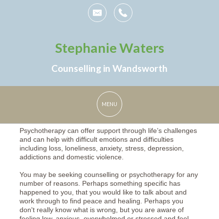
Stephanie Waters
Counselling in Wandsworth
Psychotherapy can offer support through life’s challenges
and can help with difficult emotions and difficulties
including loss, loneliness, anxiety, stress, depression,
addictions and domestic violence.
You may be seeking counselling or psychotherapy for any
number of reasons. Perhaps something specific has
happened to you, that you would like to talk about and
work through to find peace and healing. Perhaps you
don't really know what is wrong, but you are aware of
feeling low, anxious, overwhelmed or stressed and feel