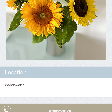
Location
Wandsworth
07884928128