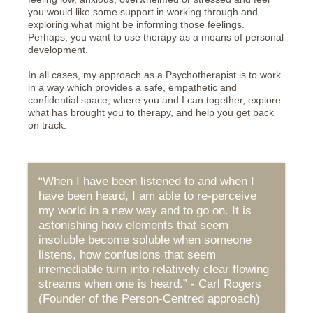
you would like some support in working through and
exploring what might be informing those feelings.
Perhaps, you want to use therapy as a means of personal
development.
In all cases, my approach as a Psychotherapist is to work
in a way which provides a safe, empathetic and
confidential space, where you and I can together, explore
what has brought you to therapy, and help you get back
on track.
“When I have been listened to and when I
have been heard, I am able to re-perceive
my world in a new way and to go on. It is
astonishing how elements that seem
insoluble become soluble when someone
listens, how confusions that seem
irremediable turn into relatively clear flowing
streams when one is heard.” - Carl Rogers
(Founder of the Person-Centred approach)